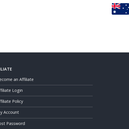
ILIATE
ecome an Affiliate
ffiliate Login
filiate Policy
y Account
ost Password