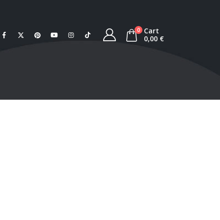
Cart
0
0,00
€