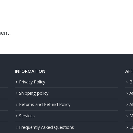
ent.
INFORMATION
AFF
Privacy Policy
B
Shipping policy
A
Returns and Refund Policy
Af
Services
M
Frequently Asked Questions
L