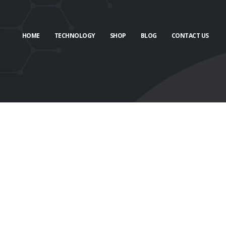
HOME
TECHNOLOGY
SHOP
BLOG
CONTACT US