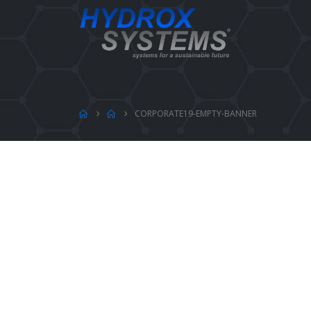
CORPORATE19-EMPTY-BANNER