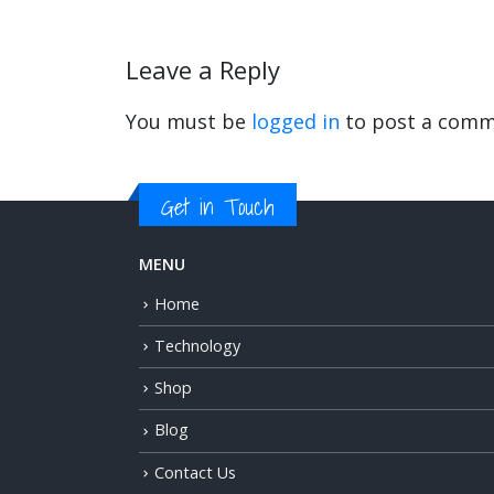
Leave a Reply
You must be
logged in
to post a comm
Get in Touch
MENU
Home
Technology
Shop
Blog
Contact Us