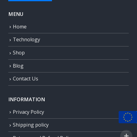
MENU
Home
Technology
Shop
Blog
Contact Us
INFORMATION
Privacy Policy
Shipping policy