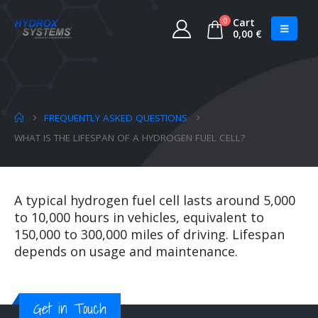
0
Cart
0,00
€
FREQUENTLY ASKED QUESTIONS
WHAT IS THE LIFESPAN OF A HYDROGEN FUEL CELL?
A typical hydrogen fuel cell lasts around 5,000
to 10,000 hours in vehicles, equivalent to
150,000 to 300,000 miles of driving. Lifespan
depends on usage and maintenance.
Get in Touch