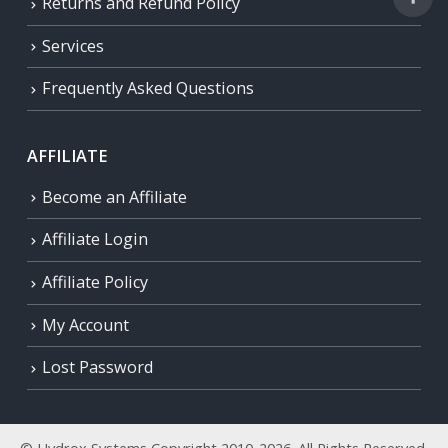
Returns and Refund Policy
Services
Frequently Asked Questions
AFFILIATE
Become an Affiliate
Affiliate Login
Affiliate Policy
My Account
Lost Password
© Hydrox Systems Copyright 2010-2026. All Rights Reserved.