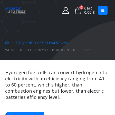
0
Cart
0,00
€
FREQUENTLY ASKED QUESTIONS
WHAT IS THE EFFICIENCY OF HYDROGEN FUEL CELLS?
Hydrogen fuel cells can convert hydrogen into
electricity with an efficiency ranging from 40
to 60 percent, which’s higher, than
combustion engines but lower, than electric
batteries efficiency level.