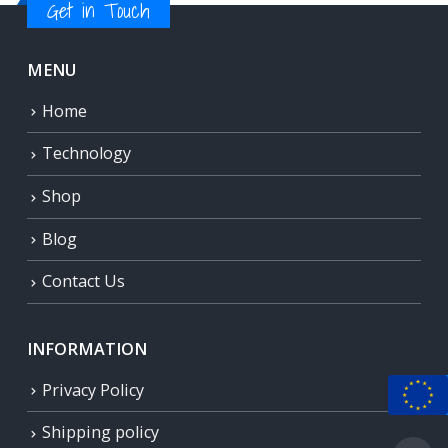
Get in Touch
MENU
Home
Technology
Shop
Blog
Contact Us
INFORMATION
Privacy Policy
Shipping policy