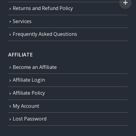
Returns and Refund Policy
Services
Frequently Asked Questions
AFFILIATE
Become an Affiliate
Affiliate Login
Affiliate Policy
My Account
Lost Password