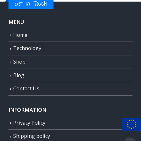
Get in Touch
MENU
Home
Technology
Shop
Blog
Contact Us
INFORMATION
Privacy Policy
Shipping policy