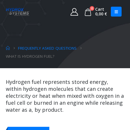
0
Cart
0,00
€
FREQUENTLY ASKED QUESTIONS
WHAT IS HYDROGEN FUEL?
Hydrogen fuel represents stored energy,
within hydrogen molecules that can create
electricity or heat when mixed with oxygen in a
fuel cell or burned in an engine while releasing
water as a, by product.