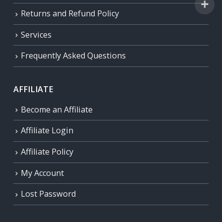
Returns and Refund Policy
Services
Frequently Asked Questions
AFFILIATE
Become an Affiliate
Affiliate Login
Affiliate Policy
My Account
Lost Password