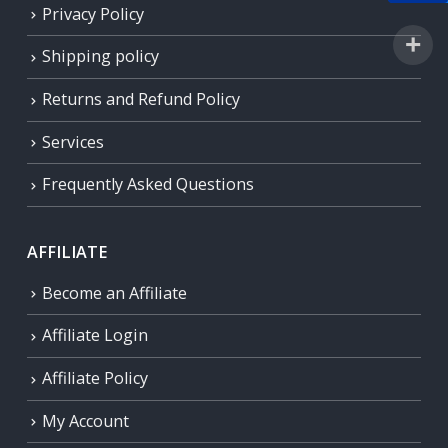
Privacy Policy
Shipping policy
Returns and Refund Policy
Services
Frequently Asked Questions
AFFILIATE
Become an Affiliate
Affiliate Login
Affiliate Policy
My Account