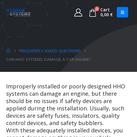
0
Cart
0,00
€
FREQUENTLY ASKED QUESTIONS
CAN HHO SYSTEMS DAMAGE A CAR ENGINE?
Improperly installed or poorly designed HHO
systems can damage an engine, but there
should be no issues if safety devices are
applied during the installation. Usually, such
devices are safety fuses, insulators, quality
control devices, and safety bubblers.
With these adequately installed devices, you