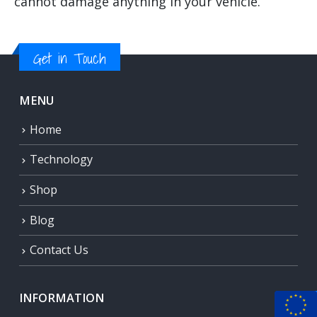
cannot damage anything in your vehicle.
Get in Touch
MENU
Home
Technology
Shop
Blog
Contact Us
INFORMATION