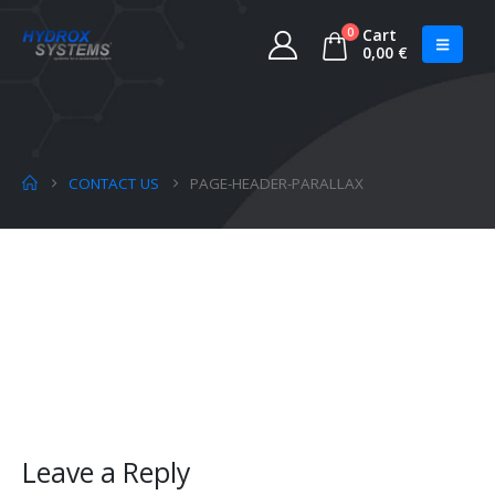
0
Cart
0,00
€
CONTACT US
PAGE-HEADER-PARALLAX
Leave a Reply