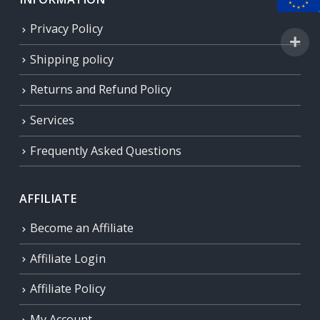
Privacy Policy
Shipping policy
Returns and Refund Policy
Services
Frequently Asked Questions
AFFILIATE
Become an Affiliate
Affiliate Login
Affiliate Policy
My Account