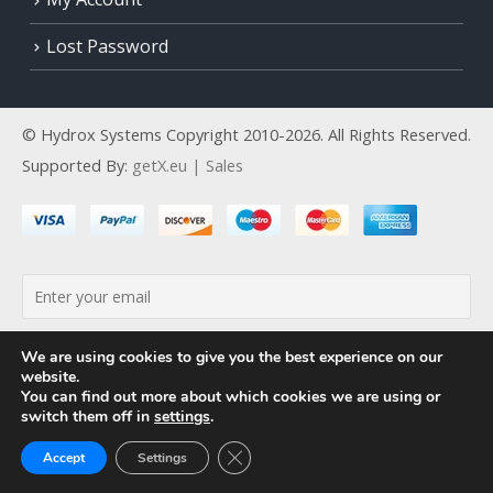
Lost Password
© Hydrox Systems Copyright 2010-2026. All Rights Reserved.
Supported By:
getX.eu | Sales
By continuing, you accept the privacy policy
We are using cookies to give you the best experience on our
website.
You can find out more about which cookies we are using or
switch them off in
settings
.
Close GDPR Cookie Banner
Accept
Settings