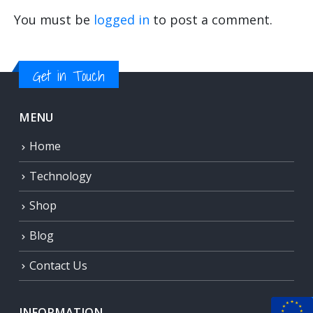
You must be
logged in
to post a comment.
Get in Touch
MENU
Home
Technology
Shop
Blog
Contact Us
INFORMATION