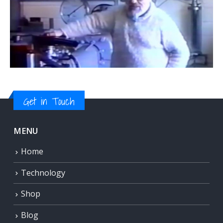
Get in Touch
MENU
Home
Technology
Shop
Blog