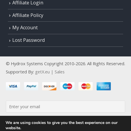
Affiliate Login
Affiliate Policy
My Account
Lost Password
© Hydrox Systems Copyright 2010-2026. All Rights Reserved.
Supported By:
getX.eu | Sales
By continuing, you accept the privacy policy
We are using cookies to give you the best experience on our
website.