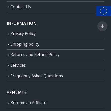
Contact Us
INFORMATION
Privacy Policy
Shipping policy
Returns and Refund Policy
Services
Frequently Asked Questions
AFFILIATE
Become an Affiliate