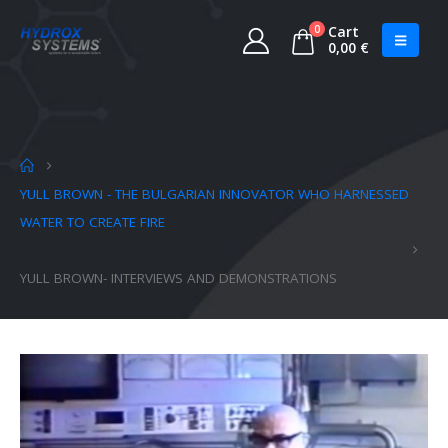
0
Cart
0,00
€
YULL BROWN - THE BULGARIAN INNOVATOR WHO HARNESSED
WATER TO CREATE FIRE
YULL BROWN- INTERVIEWS AND DEMONSTRATIONS