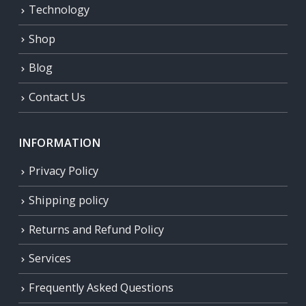
Technology
Shop
Blog
Contact Us
INFORMATION
Privacy Policy
Shipping policy
Returns and Refund Policy
Services
Frequently Asked Questions