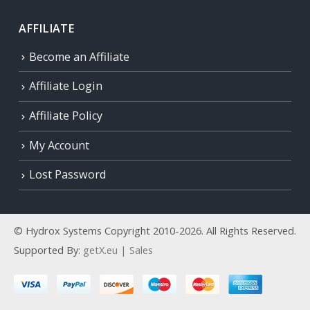
AFFILIATE
Become an Affiliate
Affiliate Login
Affiliate Policy
My Account
Lost Password
© Hydrox Systems Copyright 2010-2026. All Rights Reserved.
Supported By:
getX.eu | Sales