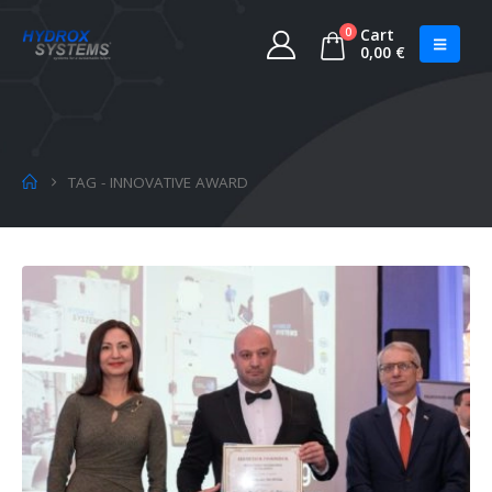
0
Cart
0,00
€
TAG -
INNOVATIVE AWARD