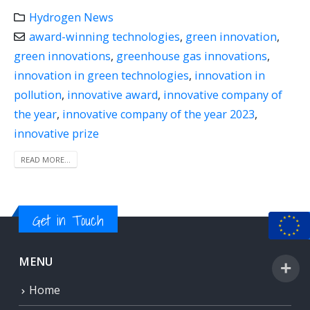
Hydrogen News
award-winning technologies
,
green innovation
,
green innovations
,
greenhouse gas innovations
,
innovation in green technologies
,
innovation in
pollution
,
innovative award
,
innovative company of
the year
,
innovative company of the year 2023
,
innovative prize
READ MORE...
Get in Touch
MENU
Home