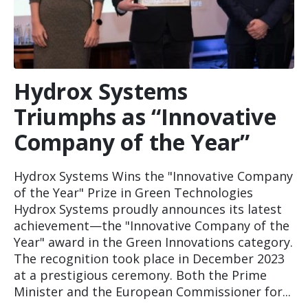
Hydrox Systems
Triumphs as “Innovative
Company of the Year”
Hydrox Systems Wins the "Innovative Company
of the Year" Prize in Green Technologies
Hydrox Systems proudly announces its latest
achievement—the "Innovative Company of the
Year" award in the Green Innovations category.
The recognition took place in December 2023
at a prestigious ceremony. Both the Prime
Minister and the European Commissioner for...