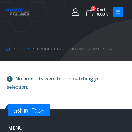
0
Cart
0,00
€
SHOP
PRODUCT TAG -
HHO WATER WATER TANK
No products were found matching your
selection.
Get in Touch
MENU