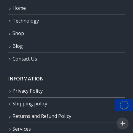
Home
Technology
Shop
Blog
Contact Us
INFORMATION
Privacy Policy
Shipping policy
Returns and Refund Policy
Services