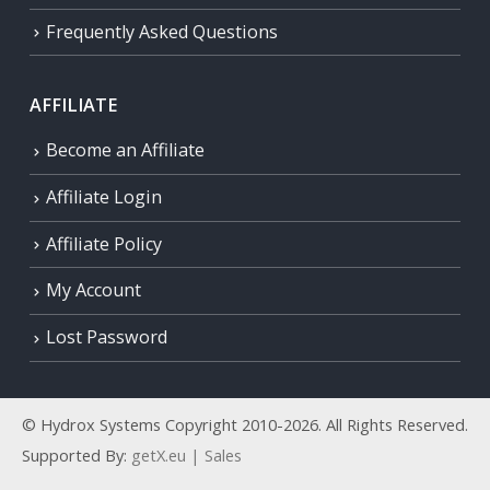
Frequently Asked Questions
AFFILIATE
Become an Affiliate
Affiliate Login
Affiliate Policy
My Account
Lost Password
© Hydrox Systems Copyright 2010-2026. All Rights Reserved.
Supported By:
getX.eu | Sales