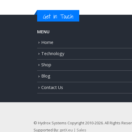
Get in Touch
MENU
Home
Technology
Shop
Blog
Contact Us
© Hydrox Systems Copyright 2010-2026. All Rights Rese
Supported By:
getX.eu | Sales