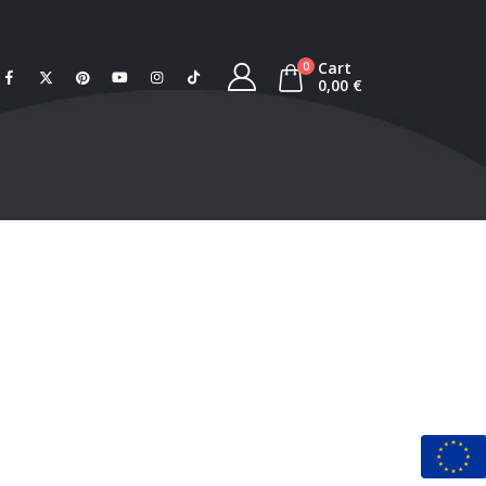
Cart
0
0,00
€