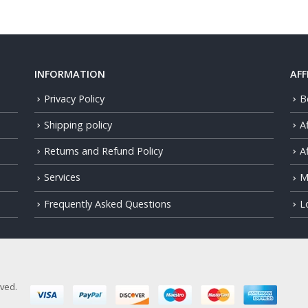
INFORMATION
AFF
Privacy Policy
B
Shipping policy
A
Returns and Refund Policy
Af
Services
M
Frequently Asked Questions
L
rved.