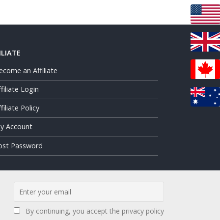
ILIATE
ecome an Affiliate
ffiliate Login
filiate Policy
y Account
ost Password
By continuing, you accept the privacy policy