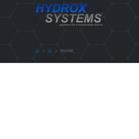
ENGINE_