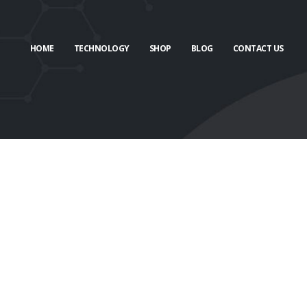
HOME
TECHNOLOGY
SHOP
BLOG
CONTACT US