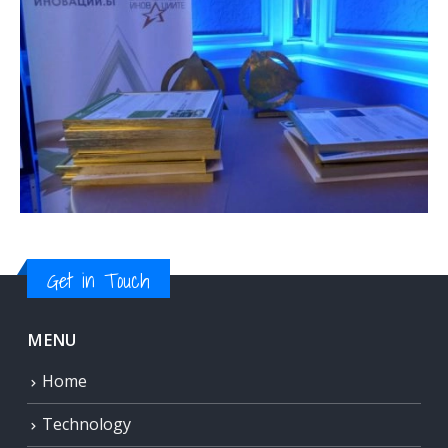
Get in Touch
MENU
Home
Technology