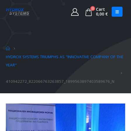
0
Cart
0,00
€
HYDROX SYSTEMS TRIUMPHS AS "INNOVATIVE COMPANY OF THE
YEAR"
410942272_822066763263857_1899563897403589676_N