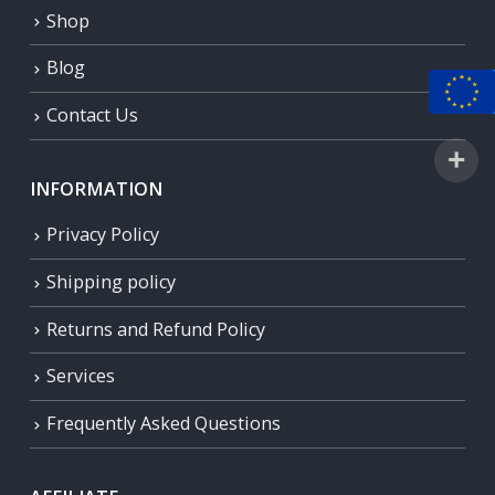
Shop
Blog
Contact Us
INFORMATION
Privacy Policy
Shipping policy
Returns and Refund Policy
Services
Frequently Asked Questions