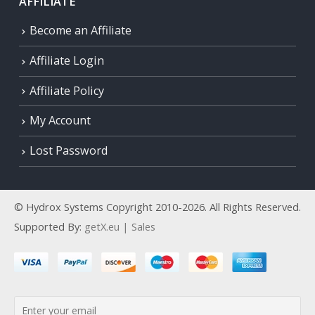
AFFILIATE
Become an Affiliate
Affiliate Login
Affiliate Policy
My Account
Lost Password
© Hydrox Systems Copyright 2010-2026. All Rights Reserved.
Supported By:
getX.eu | Sales