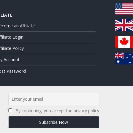
ILIATE
ecome an Affiliate
ffiliate Login
filiate Policy
y Account
ost Password
By continuing, you accept the privacy policy