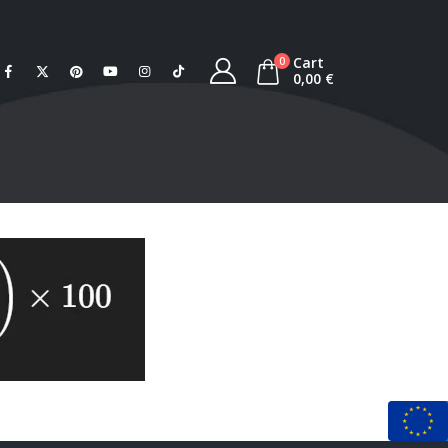
Cart
0
0,00
€