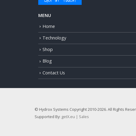
MENU
Home
Technology
Shop
Blog
Contact Us
© Hydrox Systems Copyright 2010-2026. All Rights Rese
Supported By:
getX.eu | Sales