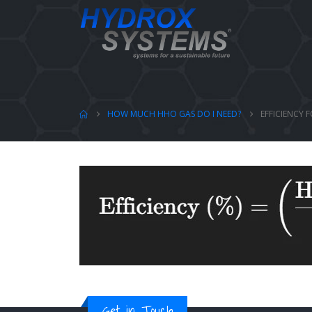
HOW MUCH HHO GAS DO I NEED?
EFFICIENCY 
Get in Touch