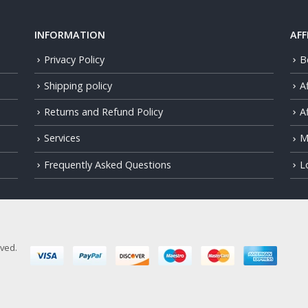
INFORMATION
AFF
Privacy Policy
B
Shipping policy
A
Returns and Refund Policy
Af
Services
M
Frequently Asked Questions
L
rved.