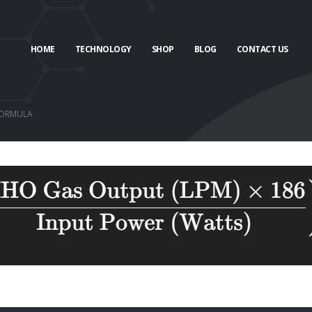
HOME
TECHNOLOGY
SHOP
BLOG
CONTACT US
FORMULA