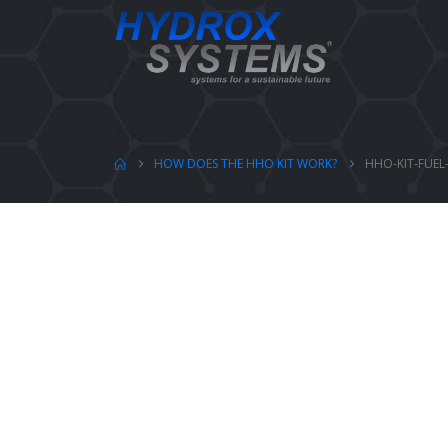
HOW DOES THE HHO KIT WORK?
HHO-KIT-FUEL