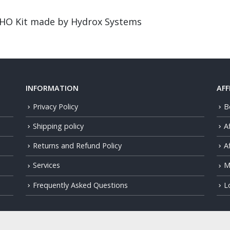
HHO Kit made by Hydrox Systems
INFORMATION
AFF
Privacy Policy
B
Shipping policy
A
Returns and Refund Policy
Af
Services
M
Frequently Asked Questions
L