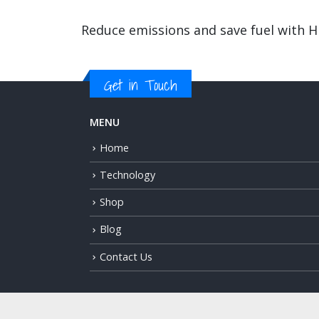
Reduce emissions and save fuel with 
Get in Touch
MENU
Home
Technology
Shop
Blog
Contact Us