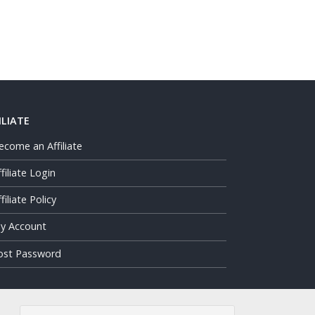
ILIATE
ecome an Affiliate
ffiliate Login
filiate Policy
y Account
ost Password