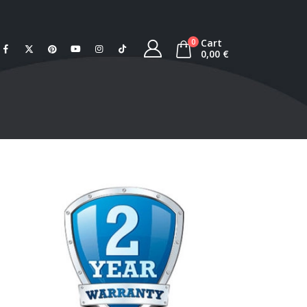
Cart
0
0,00
€