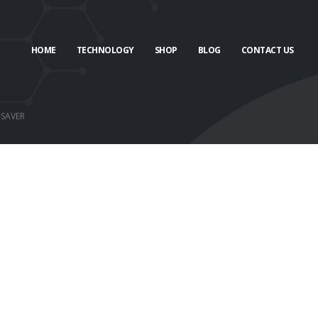
HOME
TECHNOLOGY
SHOP
BLOG
CONTACT US
-SAVER