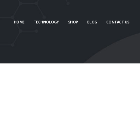
HOME
TECHNOLOGY
SHOP
BLOG
CONTACT US