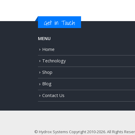
Get in Touch
MENU
Home
Technology
Shop
Blog
Contact Us
© Hydrox Systems Copyright 2010-2026. All Rights Rese