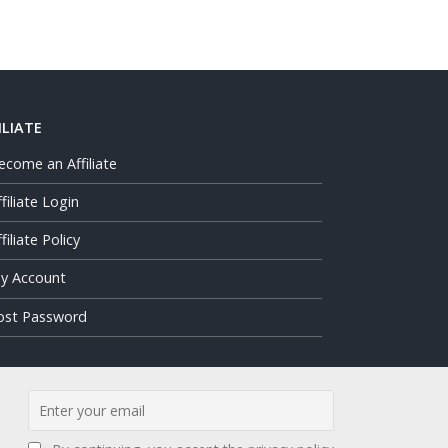
ILIATE
ecome an Affiliate
ffiliate Login
filiate Policy
y Account
ost Password