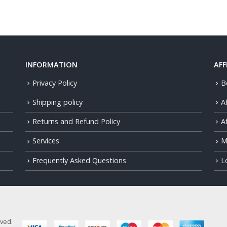
INFORMATION
AFF
Privacy Policy
B
Shipping policy
A
Returns and Refund Policy
Af
Services
M
Frequently Asked Questions
L
rved.