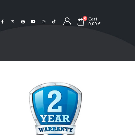
Cart
0
0,00
€