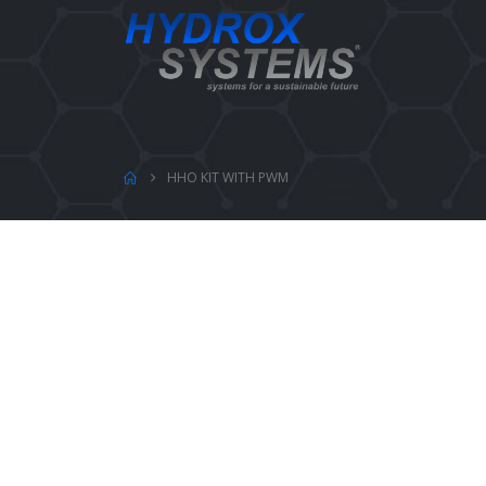
HHO KIT WITH PWM