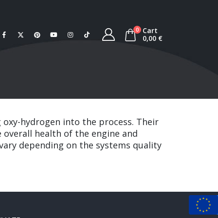
Cart
0
0,00
€
g oxy-hydrogen into the process. Their
 overall health of the engine and
y vary depending on the systems quality