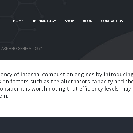
HOME
TECHNOLOGY
SHOP
BLOG
CONTACT US
T ARE HHO GENERATORS?
ciency of internal combustion engines by introducin
 on factors such as the alternators capacity and the
onsider it is worth noting that efficiency levels ma
tem.