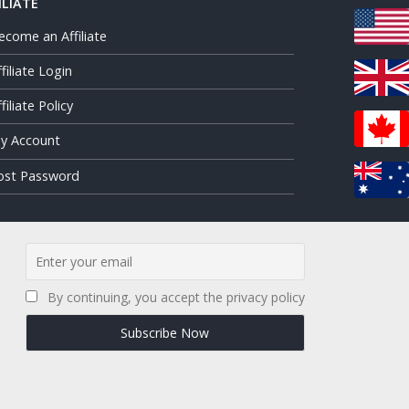
ILIATE
ecome an Affiliate
ffiliate Login
filiate Policy
y Account
ost Password
By continuing, you accept the privacy policy