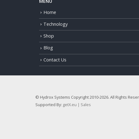
MENU
Home
Technology
Shop
Blog
Contact Us
© Hydrox Systems Copyright 2010-2026. All Rights Rese
Supported By:
getX.eu | Sales