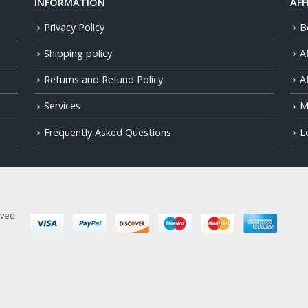
INFORMATION
AFF
Privacy Policy
B
Shipping policy
A
Returns and Refund Policy
Af
Services
M
Frequently Asked Questions
L
rved.