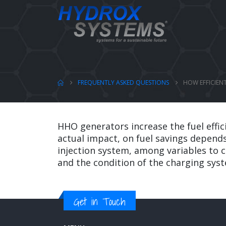
FREQUENTLY ASKED QUESTIONS
HOW EFFICIEN
HHO generators increase the fuel effi
actual impact, on fuel savings depends
injection system, among variables to c
and the condition of the charging sys
Get in Touch