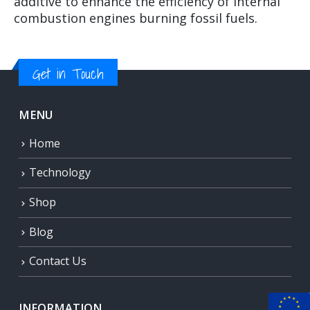
additive to enhance the efficiency of internal
combustion engines burning fossil fuels.
Get in Touch
MENU
Home
Technology
Shop
Blog
Contact Us
INFORMATION