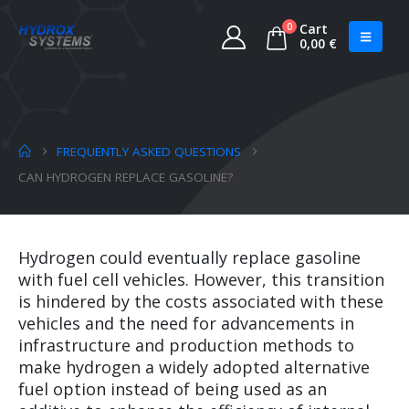
0
Cart
0,00
€
FREQUENTLY ASKED QUESTIONS
CAN HYDROGEN REPLACE GASOLINE?
Hydrogen could eventually replace gasoline
with fuel cell vehicles. However, this transition
is hindered by the costs associated with these
vehicles and the need for advancements in
infrastructure and production methods to
make hydrogen a widely adopted alternative
fuel option instead of being used as an