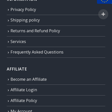
Privacy Policy
Shipping policy
Returns and Refund Policy
Services
Frequently Asked Questions
AFFILIATE
Become an Affiliate
Affiliate Login
Affiliate Policy
My Account