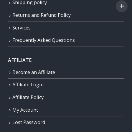
Shipping policy
Returns and Refund Policy
Services
Frequently Asked Questions
AFFILIATE
Become an Affiliate
Affiliate Login
Affiliate Policy
My Account
Lost Password