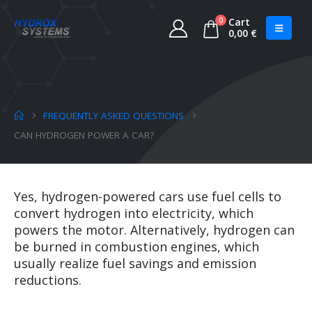
0
Cart
0,00
€
FREQUENTLY ASKED QUESTIONS
CAN HYDROGEN POWER A CAR?
Yes, hydrogen-powered cars use fuel cells to
convert hydrogen into electricity, which
powers the motor. Alternatively, hydrogen can
be burned in combustion engines, which
usually realize fuel savings and emission
reductions.