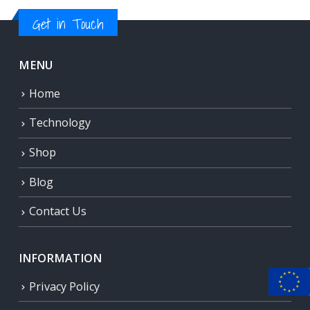
Get in Touch
MENU
Home
Technology
Shop
Blog
Contact Us
INFORMATION
Privacy Policy