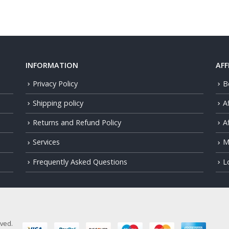
INFORMATION
AFF
Privacy Policy
B
Shipping policy
A
Returns and Refund Policy
Af
Services
M
Frequently Asked Questions
L
rved.