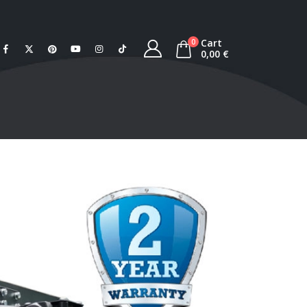
Cart
0
0,00
€