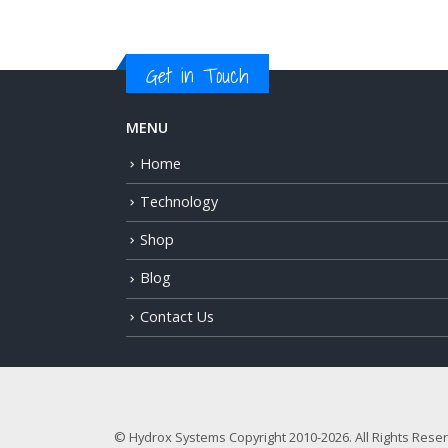
Get in Touch
MENU
Home
Technology
Shop
Blog
Contact Us
© Hydrox Systems Copyright 2010-2026. All Rights Rese