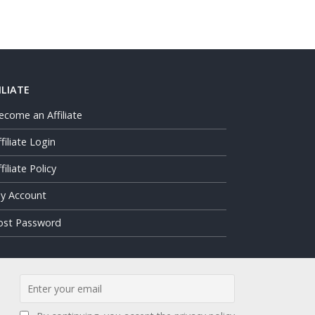
ILIATE
ecome an Affiliate
ffiliate Login
filiate Policy
y Account
ost Password