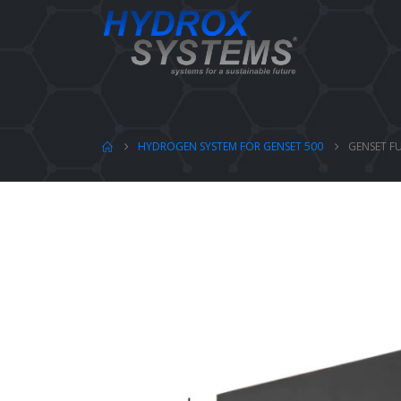
HYDROGEN SYSTEM FOR GENSET 500
GENSET FU