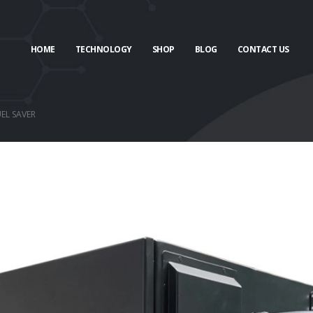
HOME
TECHNOLOGY
SHOP
BLOG
CONTACT US
EL SAVER