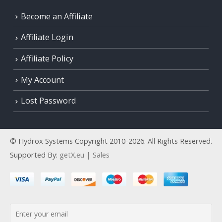
Become an Affiliate
Affiliate Login
Affiliate Policy
My Account
Lost Password
© Hydrox Systems Copyright 2010-2026. All Rights Reserved.
Supported By:
getX.eu | Sales