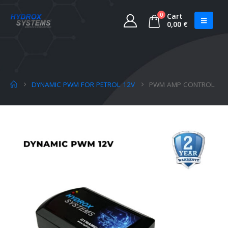
0
Cart
0,00
€
DYNAMIC PWM FOR PETROL 12V
PWM AMP CONTROL