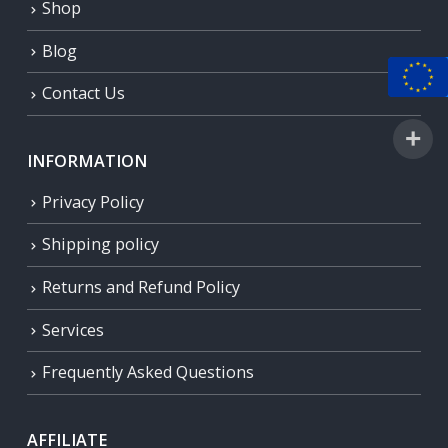
Shop
Blog
Contact Us
INFORMATION
Privacy Policy
Shipping policy
Returns and Refund Policy
Services
Frequently Asked Questions
AFFILIATE