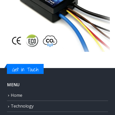
Get in Touch
MENU
Home
Technology