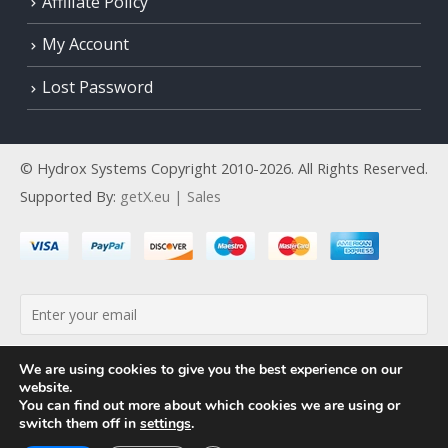
Affiliate Policy
My Account
Lost Password
© Hydrox Systems Copyright 2010-2026. All Rights Reserved.
Supported By:
getX.eu | Sales
By continuing, you accept the privacy policy
We are using cookies to give you the best experience on our
website.
You can find out more about which cookies we are using or
switch them off in
settings
.