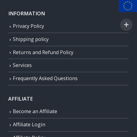
INFORMATION
Privacy Policy
Shipping policy
Returns and Refund Policy
Services
Frequently Asked Questions
AFFILIATE
Become an Affiliate
Affiliate Login