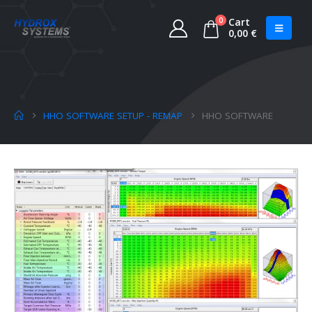
0
Cart
0,00
€
HHO SOFTWARE SETUP - REMAP
HHO SOFTWARE