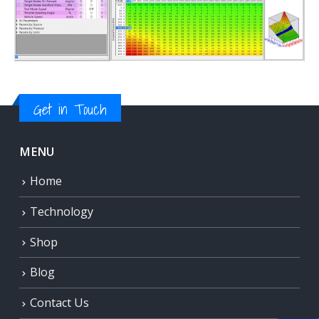
Get in Touch
MENU
Home
Technology
Shop
Blog
Contact Us