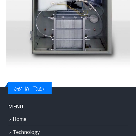
Get in Touch
MENU
Home
Technology