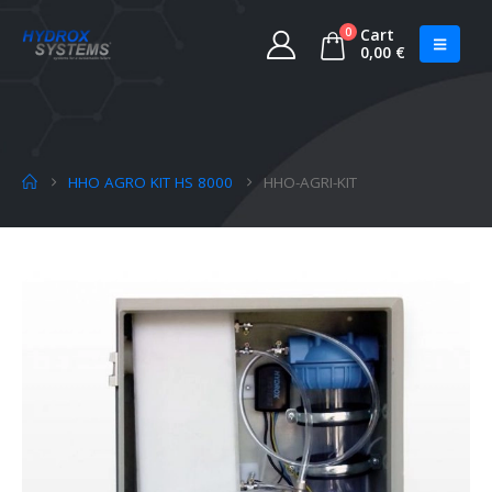
0
Cart
0,00
€
HHO AGRO KIT HS 8000
HHO-AGRI-KIT