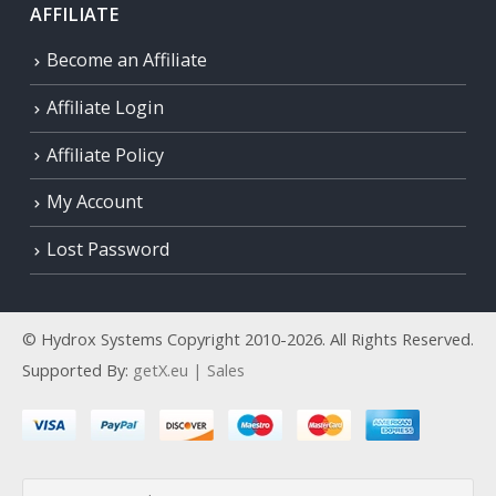
AFFILIATE
Become an Affiliate
Affiliate Login
Affiliate Policy
My Account
Lost Password
© Hydrox Systems Copyright 2010-2026. All Rights Reserved.
Supported By:
getX.eu | Sales