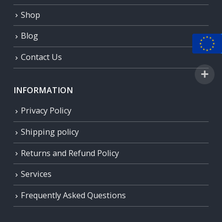
Shop
Blog
Contact Us
INFORMATION
Privacy Policy
Shipping policy
Returns and Refund Policy
Services
Frequently Asked Questions