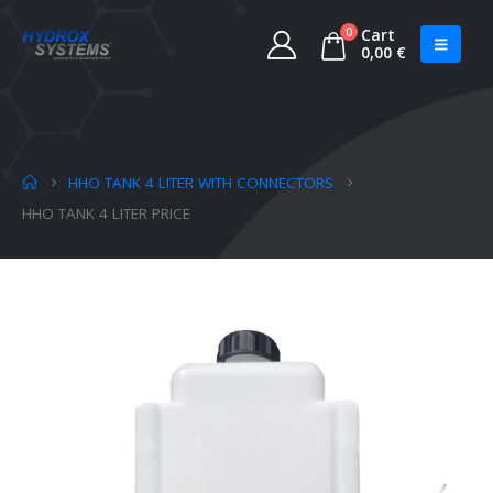
0
Cart
0,00
€
HHO TANK 4 LITER WITH CONNECTORS
HHO TANK 4 LITER PRICE