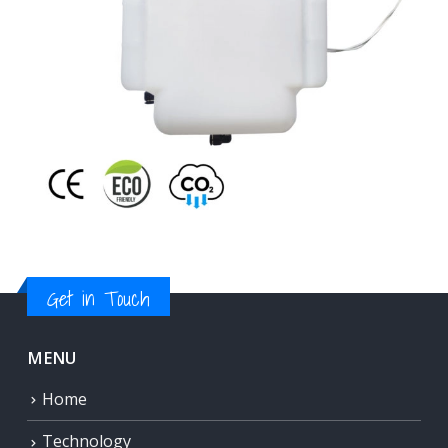
Get in Touch
MENU
Home
Technology