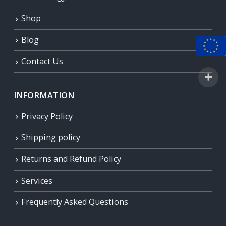
Shop
Blog
Contact Us
INFORMATION
Privacy Policy
Shipping policy
Returns and Refund Policy
Services
Frequently Asked Questions