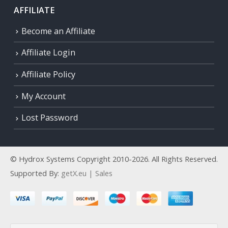
AFFILIATE
Become an Affiliate
Affiliate Login
Affiliate Policy
My Account
Lost Password
© Hydrox Systems Copyright 2010-2026. All Rights Reserved.
Supported By:
getX.eu | Sales