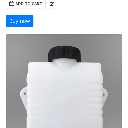
was:
is:
ADD TO CART
39,00 €.
29,00 €.
Buy now