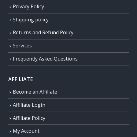
Privacy Policy
Shipping policy
Returns and Refund Policy
Services
Frequently Asked Questions
AFFILIATE
Become an Affiliate
Affiliate Login
Affiliate Policy
My Account