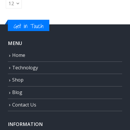
Get in Touch
MENU
Home
Technology
Shop
Blog
Contact Us
INFORMATION