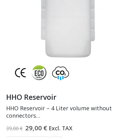
HHO Reservoir
HHO Reservoir – 4 Liter volume without
connectors
Made of PEHD and PA
Original
Current
29,00
€
Excl. TAX
39,00
€
Tested on 2.2 bars pressure
price
price