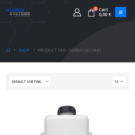
0
Cart
0,00
€
SHOP
PRODUCT TAG -
SERBATOIO HHO