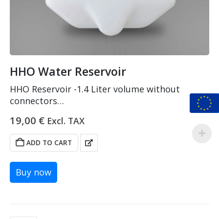
HHO Water Reservoir
HHO Reservoir -1.4 Liter volume without
connectors
Made of PEHD and PA
19,00
€
Excl. TAX
Tested on 2.2 bars pressure
ADD TO CART
Buy now