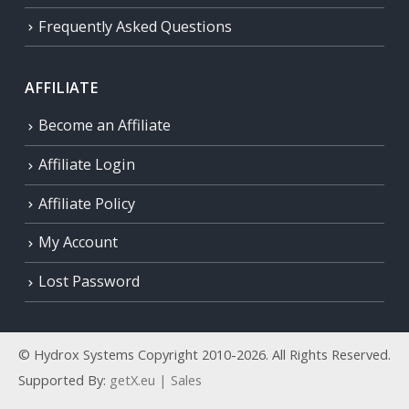
Frequently Asked Questions
AFFILIATE
Become an Affiliate
Affiliate Login
Affiliate Policy
My Account
Lost Password
© Hydrox Systems Copyright 2010-2026. All Rights Reserved.
Supported By:
getX.eu | Sales