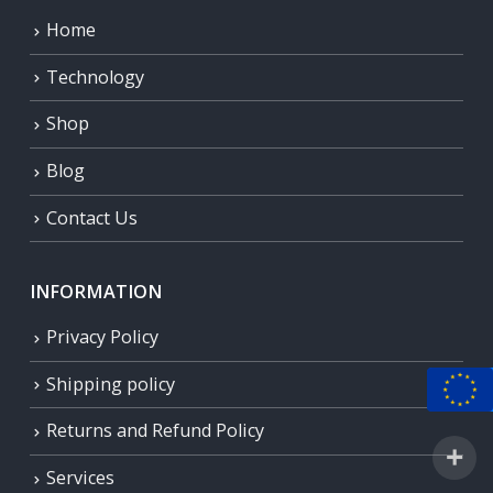
Home
Technology
Shop
Blog
Contact Us
INFORMATION
Privacy Policy
Shipping policy
Returns and Refund Policy
Services