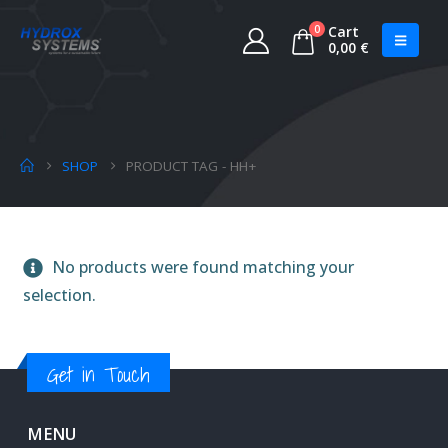
0
Cart
0,00
€
SHOP
PRODUCT TAG -
HH+
No products were found matching your
selection.
Get in Touch
MENU