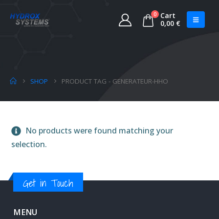
0
Cart
0,00
€
SHOP
PRODUCT TAG -
GENERATEUR-HHO
No products were found matching your
selection.
Get in Touch
MENU