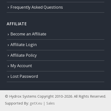
Frequently Asked Questions
AFFILIATE
Become an Affiliate
Affiliate Login
Affiliate Policy
My Account
Lost Password
© Hydrox Systems Copyright 2010-2026. All Rights Reserved.
Supported By:
getX.eu | Sales