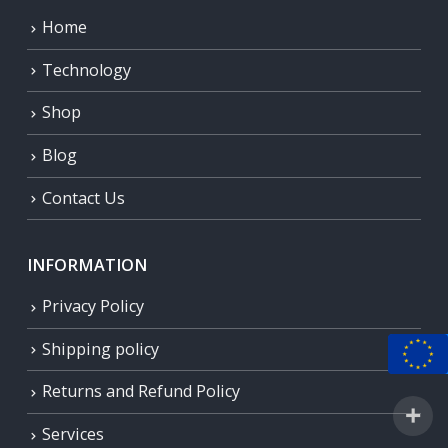
Home
Technology
Shop
Blog
Contact Us
INFORMATION
Privacy Policy
Shipping policy
Returns and Refund Policy
Services