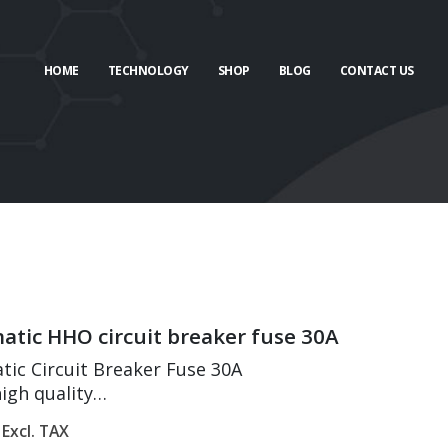
HOME
TECHNOLOGY
SHOP
BLOG
CONTACT US
tic HHO circuit breaker fuse 30A
ic Circuit Breaker Fuse 30A
igh quality
 protection & overload protection
Excl. TAX
onductivity and high temperature resistance