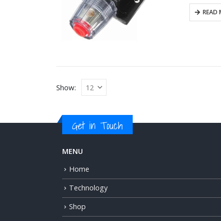
READ 
Show:
Get in Touch
MENU
Home
Technology
Shop