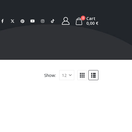
Cart
0
0,00
€
Show: