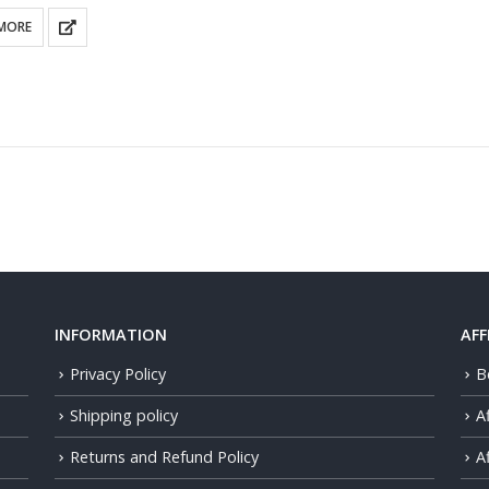
MORE
INFORMATION
AFF
Privacy Policy
B
Shipping policy
A
Returns and Refund Policy
Af