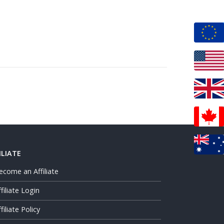
ILIATE
ecome an Affiliate
ffiliate Login
filiate Policy