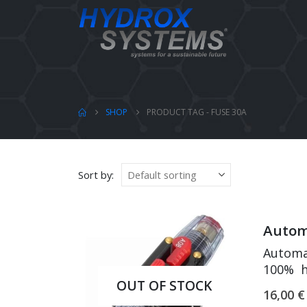
SHOP
PRODUCT TAG -
FUSE 30A
Sort by:
Automa
Automat
100% h
OUT OF STOCK
Leakage
16,00
€
Good c