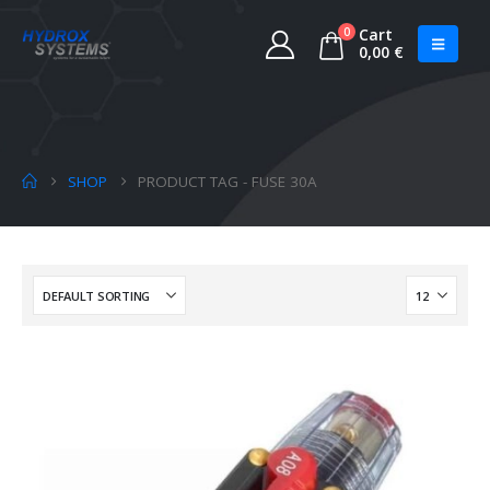
0
Cart
0,00
€
SHOP
PRODUCT TAG -
FUSE 30A