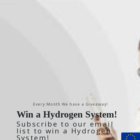
Every Month We have a Giveaway!
Win a Hydrogen System!
Subscribe to our email
list to win a Hydrogen
System!