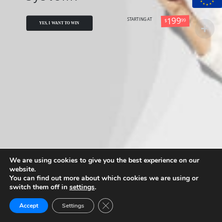
199
99
STARTING AT
$
YES, I WANT TO WIN
We are using cookies to give you the best experience on our
website.
You can find out more about which cookies we are using or
switch them off in
settings
.
Close GDPR Cookie Banner
Accept
Settings